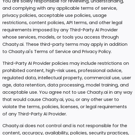
You are solely responsible for reviewing, understanding,
and complying with any applicable terms of service,
privacy policies, acceptable use policies, usage
restrictions, content policies, API terms, and other legal
requirements imposed by any Third-Party AI Provider
whose services, models, or tools you access through
Chaaty.ai. These third-party terms may apply in addition
to Chaaty.ai's Terms of Service and Privacy Policy.
Third-Party AI Provider policies may include restrictions on
prohibited content, high-risk uses, professional advice,
regulated data, intellectual property, commercial use, user
age, data retention, data processing, model training, and
acceptable use. You agree not to use Chaaty.ai in any way
that would cause Chaaty.ai, you, or any other user to
violate the terms, policies, licenses, or legal requirements
of any Third-Party AI Provider.
Chaaty.ai does not control and is not responsible for the
content, accuracy, availability, policies, security practices,