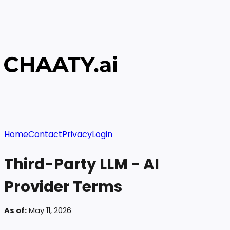
Home
Contact
Privacy
Login
Third-Party LLM - AI
Provider Terms
As of:
May 11, 2026