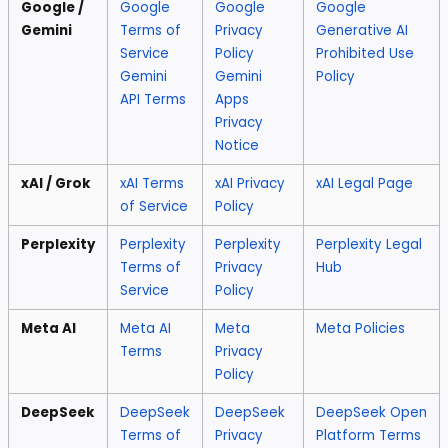
Google /
Google
Google
Google
Gemini
Terms of
Privacy
Generative AI
Service
Policy
Prohibited Use
Gemini
Gemini
Policy
API Terms
Apps
Privacy
Notice
xAI / Grok
xAI Terms
xAI Privacy
xAI Legal Page
of Service
Policy
Perplexity
Perplexity
Perplexity
Perplexity Legal
Terms of
Privacy
Hub
Service
Policy
Meta AI
Meta AI
Meta
Meta Policies
Terms
Privacy
Policy
DeepSeek
DeepSeek
DeepSeek
DeepSeek Open
Terms of
Privacy
Platform Terms