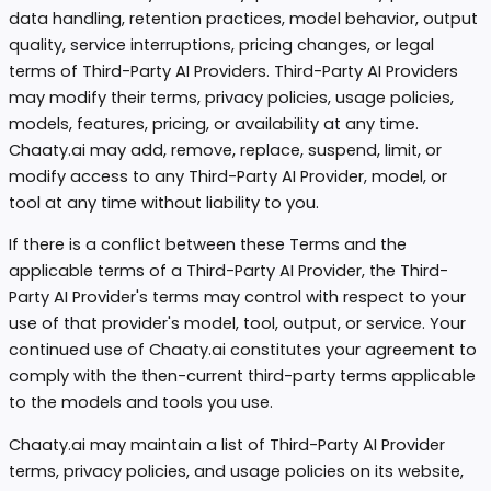
data handling, retention practices, model behavior, output
quality, service interruptions, pricing changes, or legal
terms of Third-Party AI Providers. Third-Party AI Providers
may modify their terms, privacy policies, usage policies,
models, features, pricing, or availability at any time.
Chaaty.ai may add, remove, replace, suspend, limit, or
modify access to any Third-Party AI Provider, model, or
tool at any time without liability to you.
If there is a conflict between these Terms and the
applicable terms of a Third-Party AI Provider, the Third-
Party AI Provider's terms may control with respect to your
use of that provider's model, tool, output, or service. Your
continued use of Chaaty.ai constitutes your agreement to
comply with the then-current third-party terms applicable
to the models and tools you use.
Chaaty.ai may maintain a list of Third-Party AI Provider
terms, privacy policies, and usage policies on its website,