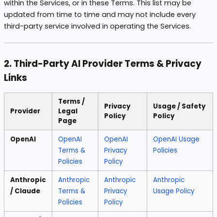
within the Services, or in these Terms. This list may be
updated from time to time and may not include every
third-party service involved in operating the Services.
2. Third-Party AI Provider Terms & Privacy
Links
Terms /
Privacy
Usage / Safety
Provider
Legal
Policy
Policy
Page
OpenAI
OpenAI
OpenAI
OpenAI Usage
Terms &
Privacy
Policies
Policies
Policy
Anthropic
Anthropic
Anthropic
Anthropic
/ Claude
Terms &
Privacy
Usage Policy
Policies
Policy