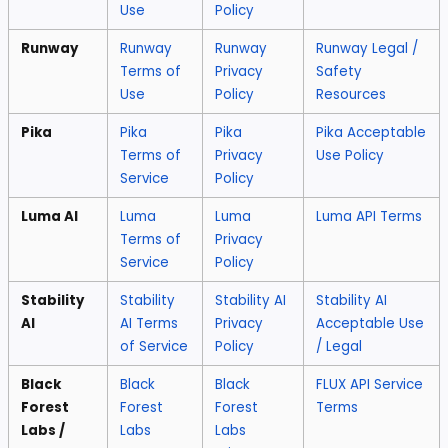
Use
Policy
Runway
Runway
Runway
Runway Legal /
Terms of
Privacy
Safety
Use
Policy
Resources
Pika
Pika
Pika
Pika Acceptable
Terms of
Privacy
Use Policy
Service
Policy
Luma AI
Luma
Luma
Luma API Terms
Terms of
Privacy
Service
Policy
Stability
Stability
Stability AI
Stability AI
AI
AI Terms
Privacy
Acceptable Use
of Service
Policy
/ Legal
Black
Black
Black
FLUX API Service
Forest
Forest
Forest
Terms
Labs /
Labs
Labs