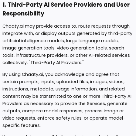
1. Third-Party AI Service Providers and User
Responsibility
Chaaty.ai may provide access to, route requests through,
integrate with, or display outputs generated by third-party
artificial intelligence models, large language models,
image generation tools, video generation tools, search
tools, infrastructure providers, or other AI-related services
collectively, "Third-Party AI Providers."
By using Chaaty.ai, you acknowledge and agree that
certain prompts, inputs, uploaded files, images, videos,
instructions, metadata, usage information, and related
content may be transmitted to one or more Third-Party AI
Providers as necessary to provide the Services, generate
outputs, compare model responses, process image or
video requests, enforce safety rules, or operate model-
specific features.