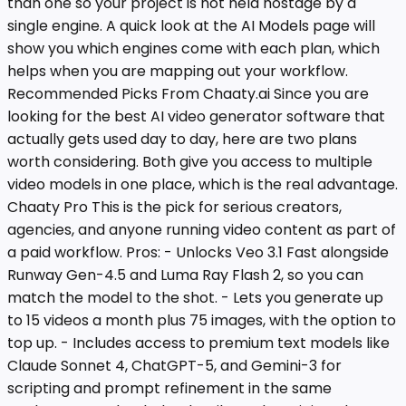
than one so your project is not held hostage by a
single engine. A quick look at the AI Models page will
show you which engines come with each plan, which
helps when you are mapping out your workflow.
Recommended Picks From Chaaty.ai Since you are
looking for the best AI video generator software that
actually gets used day to day, here are two plans
worth considering. Both give you access to multiple
video models in one place, which is the real advantage.
Chaaty Pro This is the pick for serious creators,
agencies, and anyone running video content as part of
a paid workflow. Pros: - Unlocks Veo 3.1 Fast alongside
Runway Gen-4.5 and Luma Ray Flash 2, so you can
match the model to the shot. - Lets you generate up
to 15 videos a month plus 75 images, with the option to
top up. - Includes access to premium text models like
Claude Sonnet 4, ChatGPT-5, and Gemini-3 for
scripting and prompt refinement in the same