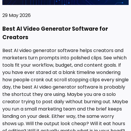
29 May 2026
Best AI Video Generator Software for
Creators
Best AI video generator software helps creators and
marketers turn prompts into polished clips. See which
tools fit your workflow, budget, and content goals. If
you have ever stared at a blank timeline wondering
how people crank out scroll stopping clips every single
day, the best AI video generator software is probably
the shortcut they are using. Maybe you are a solo
creator trying to post daily without burning out. Maybe
you run a small marketing team and the brief keeps
landing on your desk. Either way, the same worry
shows up. Will the output look cheap? Will it eat hours
of editing? Will it actually match what is in your head?