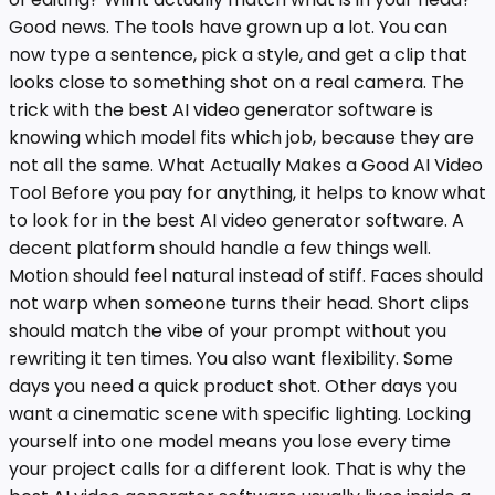
Good news. The tools have grown up a lot. You can
now type a sentence, pick a style, and get a clip that
looks close to something shot on a real camera. The
trick with the best AI video generator software is
knowing which model fits which job, because they are
not all the same. What Actually Makes a Good AI Video
Tool Before you pay for anything, it helps to know what
to look for in the best AI video generator software. A
decent platform should handle a few things well.
Motion should feel natural instead of stiff. Faces should
not warp when someone turns their head. Short clips
should match the vibe of your prompt without you
rewriting it ten times. You also want flexibility. Some
days you need a quick product shot. Other days you
want a cinematic scene with specific lighting. Locking
yourself into one model means you lose every time
your project calls for a different look. That is why the