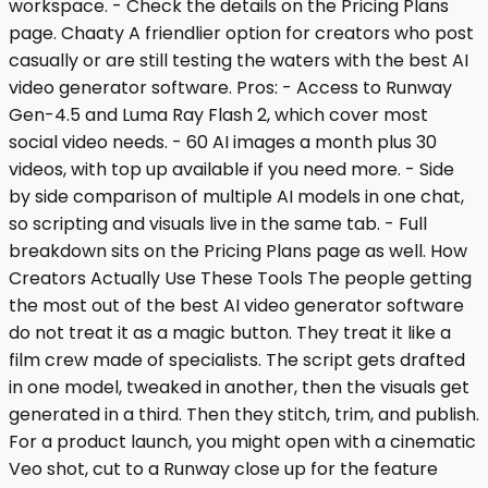
workspace. - Check the details on the Pricing Plans
page. Chaaty A friendlier option for creators who post
casually or are still testing the waters with the best AI
video generator software. Pros: - Access to Runway
Gen-4.5 and Luma Ray Flash 2, which cover most
social video needs. - 60 AI images a month plus 30
videos, with top up available if you need more. - Side
by side comparison of multiple AI models in one chat,
so scripting and visuals live in the same tab. - Full
breakdown sits on the Pricing Plans page as well. How
Creators Actually Use These Tools The people getting
the most out of the best AI video generator software
do not treat it as a magic button. They treat it like a
film crew made of specialists. The script gets drafted
in one model, tweaked in another, then the visuals get
generated in a third. Then they stitch, trim, and publish.
For a product launch, you might open with a cinematic
Veo shot, cut to a Runway close up for the feature