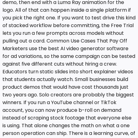
demo, then end with a Luma Ray animation for the
logo. All of that can happen inside a single platform if
you pick the right one. If you want to test drive this kind
of stacked workflow before committing, the Free Trial
lets you run a few prompts across models without
pulling out a card. Common Use Cases That Pay Off
Marketers use the best AI video generator software
for ad variations, so the same campaign can be tested
against five different cuts without hiring a crew.
Educators turn static slides into short explainer videos
that students actually watch. Small businesses build
product demos that would have cost thousands just
two years ago. Solo creators are probably the biggest
winners. If you run a YouTube channel or TikTok
account, you can now produce b-roll on demand
instead of scraping stock footage that everyone else
is using. That alone changes the math on what a one
person operation can ship. There is a learning curve, of