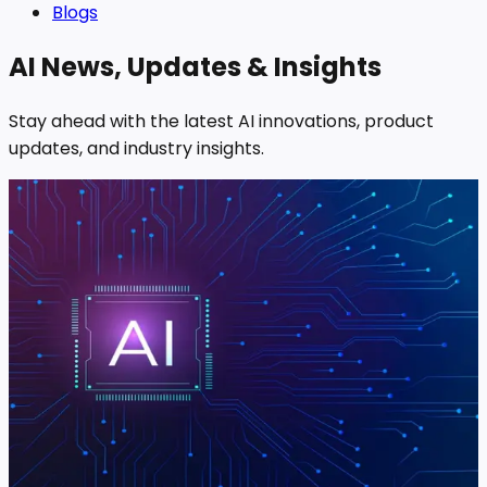
Blogs
AI News, Updates & Insights
Stay ahead with the latest AI innovations, product
updates, and industry insights.