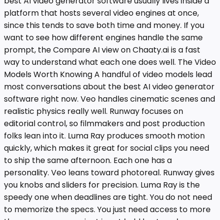
best AI video generator software usually lives inside a
platform that hosts several video engines at once,
since this tends to save both time and money. If you
want to see how different engines handle the same
prompt, the Compare AI view on Chaaty.ai is a fast
way to understand what each one does well. The Video
Models Worth Knowing A handful of video models lead
most conversations about the best AI video generator
software right now. Veo handles cinematic scenes and
realistic physics really well. Runway focuses on
editorial control, so filmmakers and post production
folks lean into it. Luma Ray produces smooth motion
quickly, which makes it great for social clips you need
to ship the same afternoon. Each one has a
personality. Veo leans toward photoreal. Runway gives
you knobs and sliders for precision. Luma Ray is the
speedy one when deadlines are tight. You do not need
to memorize the specs. You just need access to more