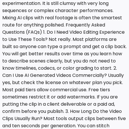
experimentation. It is still clumsy with very long
sequences or complex character performances.
Mixing AI clips with real footage is often the smartest
route for anything polished. Frequently Asked
Questions (FAQs) 1. Do I Need Video Editing Experience
to Use These Tools? Not really. Most platforms are
built so anyone can type a prompt and get a clip back.
You will get better results over time as you learn how
to describe scenes clearly, but you do not need to
know timelines, codecs, or color grading to start. 2.
Can I Use AI Generated Videos Commercially? Usually
yes, but check the license on whatever plan you pick.
Most paid tiers allow commercial use. Free tiers
sometimes restrict it or add watermarks. If you are
putting the clip in a client deliverable or a paid ad,
confirm before you publish. 3. How Long Do the Video
Clips Usually Run? Most tools output clips between five
and ten seconds per generation. You can stitch