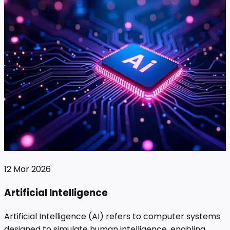
12 Mar 2026
Artificial Intelligence
Artificial Intelligence (AI) refers to computer systems
designed to simulate human intelligence, enabling