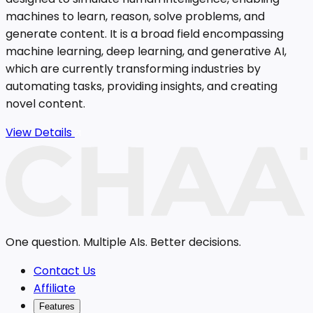
machines to learn, reason, solve problems, and
generate content. It is a broad field encompassing
machine learning, deep learning, and generative AI,
which are currently transforming industries by
automating tasks, providing insights, and creating
novel content.
View Details
One question. Multiple AIs. Better decisions.
Contact Us
Affiliate
Features