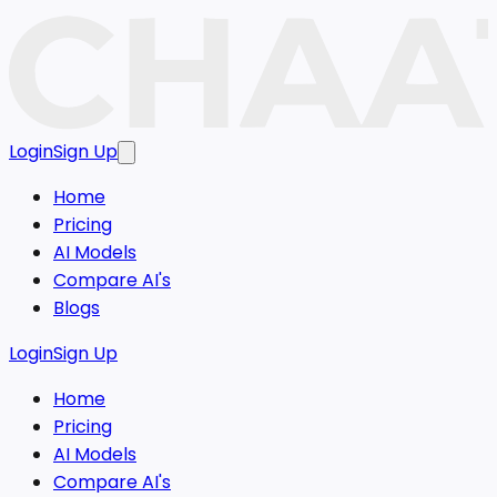
Login
Sign Up
Home
Pricing
AI Models
Compare AI's
Blogs
Login
Sign Up
Home
Pricing
AI Models
Compare AI's