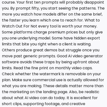
course. Your first ten prompts will probably disappoint
you. By prompt fifty, you start seeing the patterns. The
more you watch how models differ on the same brief,
the faster you learn which one to reach for. What to
Watch Out For Not every tool is worth your money.
Some platforms charge premium prices but only give
you one underlying model. Some have hidden export
limits that bite you right when a client is waiting.
Others produce great demos but struggle once you
move past generic prompts. Good AI video generator
software avoids these traps by being upfront about
limits. Read the fine print on monthly video caps.
Check whether the watermark is removable on your
plan. Make sure commercial use is actually allowed for
what you are making. These details matter more than
the marketing on the landing page. Also, be realistic
about what AI video can do today. It is excellent for
short clips, supporting footage, and creative