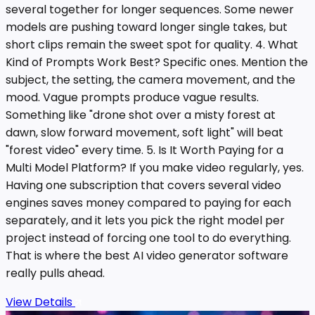
several together for longer sequences. Some newer
models are pushing toward longer single takes, but
short clips remain the sweet spot for quality. 4. What
Kind of Prompts Work Best? Specific ones. Mention the
subject, the setting, the camera movement, and the
mood. Vague prompts produce vague results.
Something like "drone shot over a misty forest at
dawn, slow forward movement, soft light" will beat
"forest video" every time. 5. Is It Worth Paying for a
Multi Model Platform? If you make video regularly, yes.
Having one subscription that covers several video
engines saves money compared to paying for each
separately, and it lets you pick the right model per
project instead of forcing one tool to do everything.
That is where the best AI video generator software
really pulls ahead.
View Details